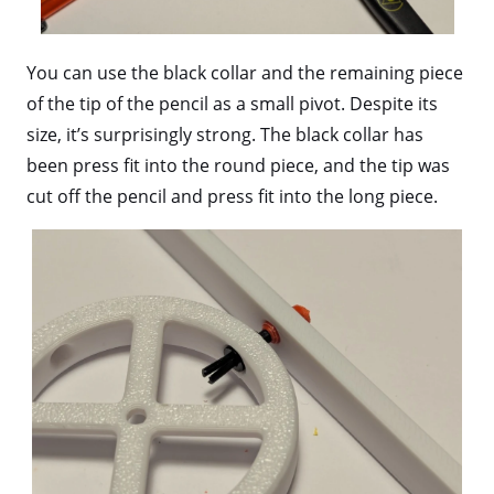
You can use the black collar and the remaining piece
of the tip of the pencil as a small pivot. Despite its
size, it’s surprisingly strong. The black collar has
been press fit into the round piece, and the tip was
cut off the pencil and press fit into the long piece.