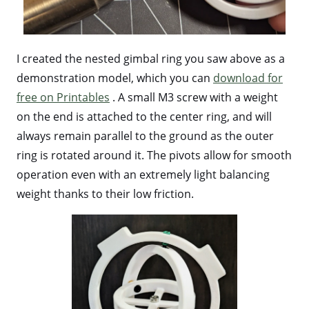
I created the nested gimbal ring you saw above as a
demonstration model, which you can
download for
free on Printables
. A small M3 screw with a weight
on the end is attached to the center ring, and will
always remain parallel to the ground as the outer
ring is rotated around it. The pivots allow for smooth
operation even with an extremely light balancing
weight thanks to their low friction.