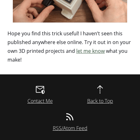
Hope you find this trick useful! I haven’t seen this
published anywhere else online. Try it out in on your
own 3D printed projects and
let me know
what you
make!
Contact Me
Back to Top
RSS/Atom Feed