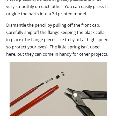
very smoothly on each other. You can easily press-fit
or glue the parts into a 3d printed model.
Dismantle the pencil by pulling off the front cap.
Carefully snip off the flange keeping the black collar
in place (the flange pieces like to fly off at high speed
so protect your eyes). The little spring isn’t used
here, but they can come in handy for other projects.