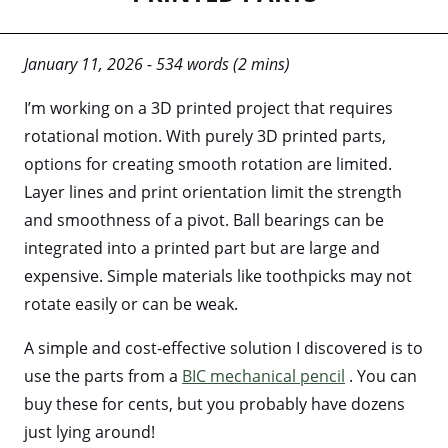
January 11, 2026 - 534 words (2 mins)
I’m working on a 3D printed project that requires
rotational motion. With purely 3D printed parts,
options for creating smooth rotation are limited.
Layer lines and print orientation limit the strength
and smoothness of a pivot. Ball bearings can be
integrated into a printed part but are large and
expensive. Simple materials like toothpicks may not
rotate easily or can be weak.
A simple and cost-effective solution I discovered is to
use the parts from a
BIC mechanical pencil
. You can
buy these for cents, but you probably have dozens
just lying around!