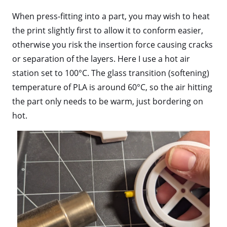
When press-fitting into a part, you may wish to heat
the print slightly first to allow it to conform easier,
otherwise you risk the insertion force causing cracks
or separation of the layers. Here I use a hot air
station set to 100°C. The glass transition (softening)
temperature of PLA is around 60°C, so the air hitting
the part only needs to be warm, just bordering on
hot.