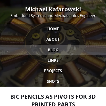
Michael Kafarowski
Embedded Systems and Mechatronics Engineer
HOME
ABOUT
BLOG
LINKS
PROJECTS
SHOTS
BIC PENCILS AS PIVOTS FOR 3D
PRINTED PARTS