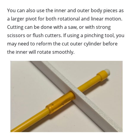
You can also use the inner and outer body pieces as
a larger pivot for both rotational and linear motion.
Cutting can be done with a saw, or with strong
scissors or flush cutters. If using a pinching tool, you
may need to reform the cut outer cylinder before
the inner will rotate smoothly.