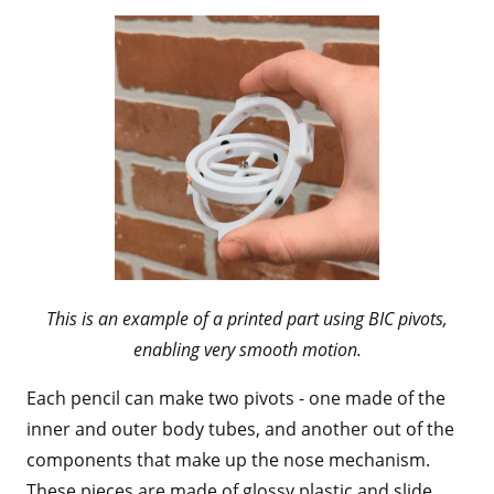
This is an example of a printed part using BIC pivots,
enabling very smooth motion.
Each pencil can make two pivots - one made of the
inner and outer body tubes, and another out of the
components that make up the nose mechanism.
These pieces are made of glossy plastic and slide