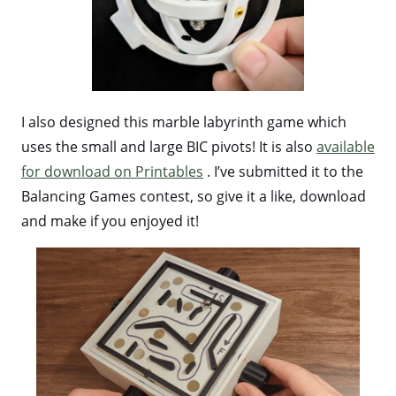
I also designed this marble labyrinth game which
uses the small and large BIC pivots! It is also
available
for download on Printables
. I’ve submitted it to the
Balancing Games contest, so give it a like, download
and make if you enjoyed it!