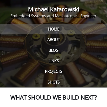
Michael Kafarowski
Embedded Systems and Mechatronics Engineer
HOME
ABOUT
BLOG
LINKS
PROJECTS
SHOTS
WHAT SHOULD WE BUILD NEXT?