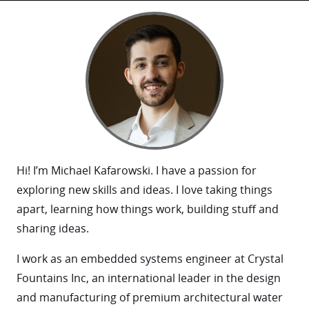
Hi! I’m Michael Kafarowski. I have a passion for
exploring new skills and ideas. I love taking things
apart, learning how things work, building stuff and
sharing ideas.
I work as an embedded systems engineer at Crystal
Fountains Inc, an international leader in the design
and manufacturing of premium architectural water