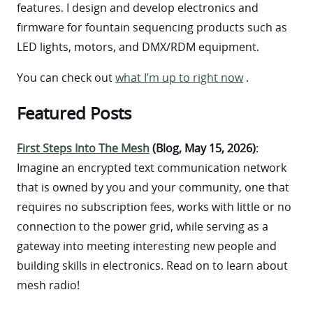
features. I design and develop electronics and
firmware for fountain sequencing products such as
LED lights, motors, and DMX/RDM equipment.
You can check out
what I’m up to right now
.
Featured Posts
First Steps Into The Mesh
(Blog, May 15, 2026)
:
Imagine an encrypted text communication network
that is owned by you and your community, one that
requires no subscription fees, works with little or no
connection to the power grid, while serving as a
gateway into meeting interesting new people and
building skills in electronics. Read on to learn about
mesh radio!