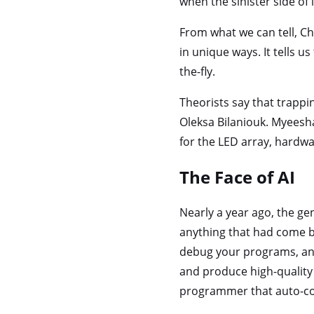
when the sinister side of 
From what we can tell, Cha
in unique ways. It tells 
the-fly.
Theorists say that trappi
Oleksa Bilaniouk. Myeesha
for the LED array, hardwa
The Face of AI
Nearly a year ago, the gen
anything that had come be
debug your programs, an
and produce high-quality 
programmer that auto-co