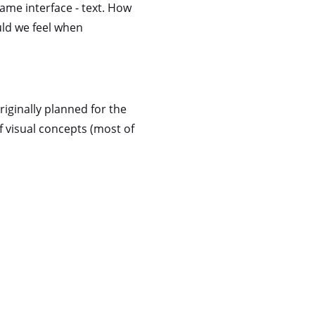
same interface - text. How
uld we feel when
riginally planned for the
f visual concepts (most of