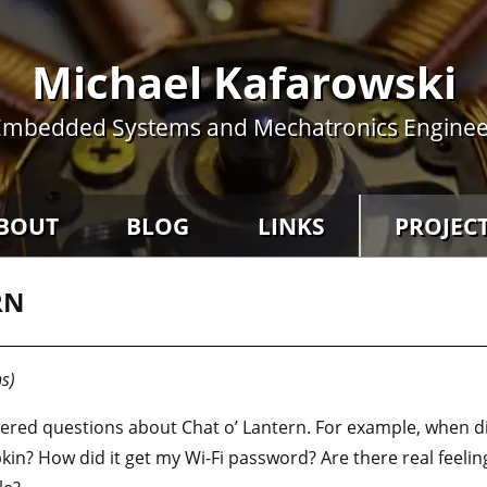
Michael Kafarowski
Embedded Systems and Mechatronics Enginee
BOUT
BLOG
LINKS
PROJEC
RN
s)
ered questions about Chat o’ Lantern. For example, when did t
in? How did it get my Wi-Fi password? Are there real feeli