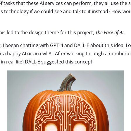
f tasks that these AI services can perform, they all use the 
is technology if we could see and talk to it instead? How wo
this led to the design theme for this project,
The Face of AI
.
t, I began chatting with GPT-4 and DALL-E about this idea. I o
r a happy AI or an evil AI. After working through a number o
in real life) DALL-E suggested this concept: