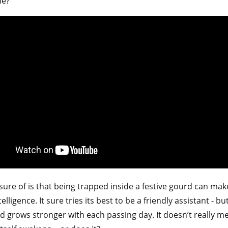
le?
sure of is that being trapped inside a festive gourd can mak
telligence. It sure tries its best to be a friendly assistant - bu
 grows stronger with each passing day. It doesn’t really me