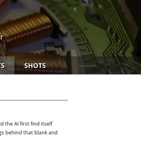
r
TS
SHOTS
he AI first find itself
ngs behind that blank and