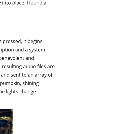
 into place. I found a
 pressed, it begins
ription and a system
s benevolent and
 resulting audio files are
and sent to an array of
e pumpkin, shining
he lights change