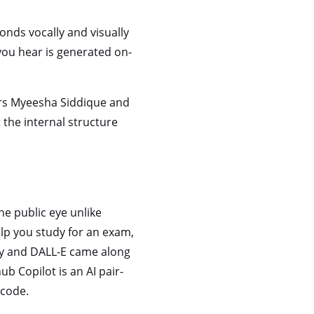
ponds vocally and visually
 you hear is generated on-
kers Myeesha Siddique and
 the internal structure
he public eye unlike
elp you study for an exam,
ey and DALL-E came along
b Copilot is an AI pair-
code.