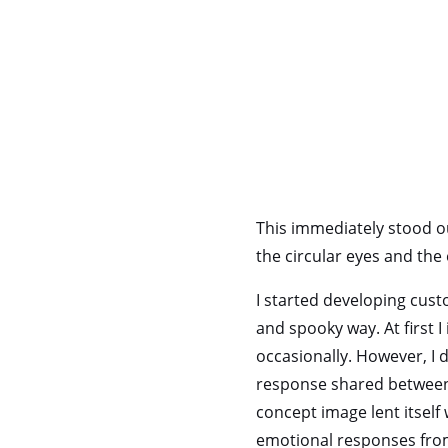
This immediately stood ou
the circular eyes and the 
I started developing cust
and spooky way. At first I
occasionally. However, I 
response shared between 
concept image lent itself 
emotional responses from