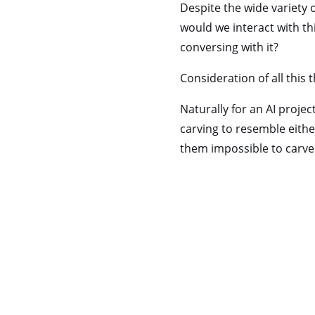
Despite the wide variety o
would we interact with th
conversing with it?
Consideration of all this 
Naturally for an AI projec
carving to resemble eithe
them impossible to carve 