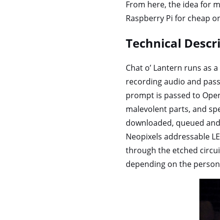
From here, the idea for mu
Raspberry Pi for cheap 
Technical Descr
Chat o’ Lantern runs as a
recording audio and pass
prompt is passed to Ope
malevolent parts, and spe
downloaded, queued and p
Neopixels addressable LED
through the etched circui
depending on the persona