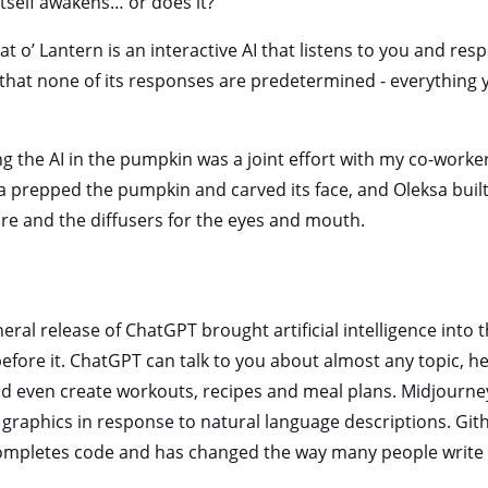
itself awakens… or does it?
t o’ Lantern is an interactive AI that listens to you and res
us that none of its responses are predetermined - everything
ng the AI in the pumpkin was a joint effort with my co-wor
 prepped the pumpkin and carved its face, and Oleksa built
re and the diffusers for the eyes and mouth.
eral release of ChatGPT brought artificial intelligence into t
fore it. ChatGPT can talk to you about almost any topic, h
d even create workouts, recipes and meal plans. Midjourn
graphics in response to natural language descriptions. Githu
mpletes code and has changed the way many people write 