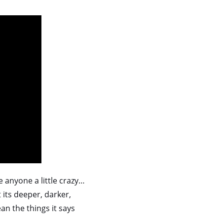
e anyone a little crazy…
t its deeper, darker,
an the things it says