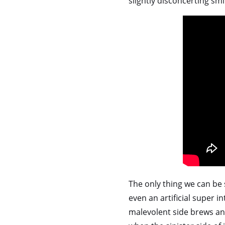
slightly disconcerting smi
The only thing we can be 
even an artificial super in
malevolent side brews and