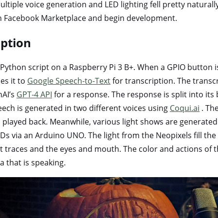
ltiple voice generation and LED lighting fell pretty naturally
on Facebook Marketplace and begin development.
iption
 Python script on a Raspberry Pi 3 B+. When a GPIO button is
es it to
Google Speech-to-Text
for transcription. The transc
nAI’s
GPT-4 API
for a response. The response is split into it
ech is generated in two different voices using
Coqui.ai
. The
layed back. Meanwhile, various light shows are generated 
s via an Arduino UNO. The light from the Neopixels fill th
t traces and the eyes and mouth. The color and actions of t
 that is speaking.