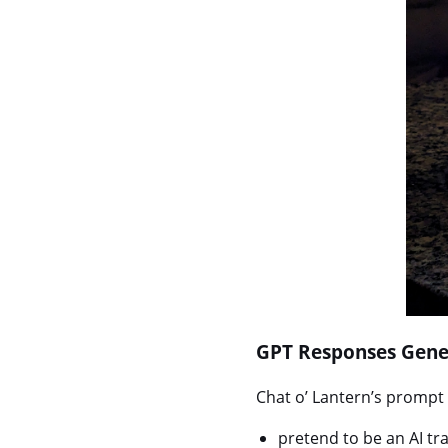
GPT Responses Gene
Chat o’ Lantern’s prompt i
pretend to be an AI t