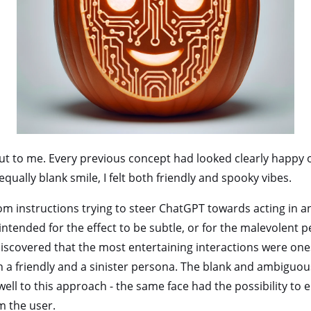
t to me. Every previous concept had looked clearly happy or
equally blank smile, I felt both friendly and spooky vibes.
om instructions trying to steer ChatGPT towards acting in a
 intended for the effect to be subtle, or for the malevolent
discovered that the most entertaining interactions were one
a friendly and a sinister persona. The blank and ambiguou
well to this approach - the same face had the possibility to 
 the user.