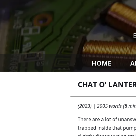
HOME
A
CHAT O' LANTE
(2023) | 2005 words (8 min
There are a lot of unansw
trapped inside that pumpk