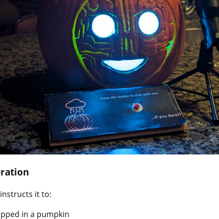
ration
nstructs it to:
rapped in a pumpkin