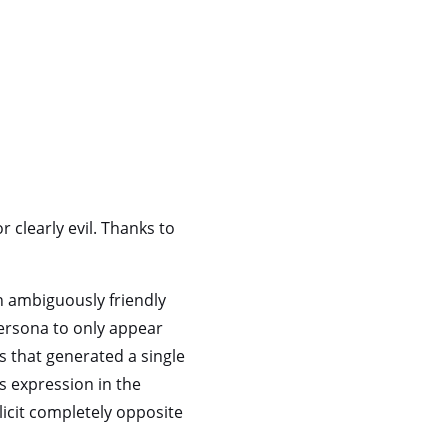
 clearly evil. Thanks to
n ambiguously friendly
 persona to only appear
s that generated a single
s expression in the
elicit completely opposite